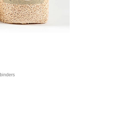
binders