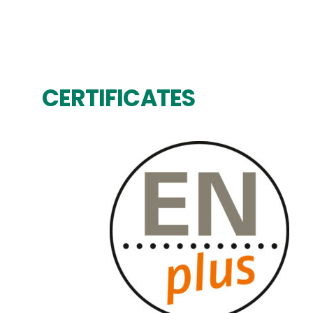
CERTIFICATES