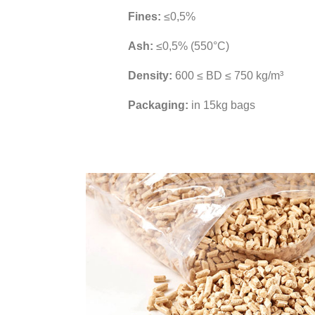
Fines:
≤0,5%
Ash:
≤0,5% (550°C)
Density:
600 ≤ BD ≤ 750 kg/m³
Packaging:
in 15kg bags