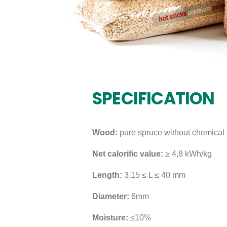
SPECIFICATION
Wood:
pure spruce without chemical 
Net calorific value:
≥ 4,8 kWh/kg
Length:
3,15 ≤ L ≤ 40 mm
Diameter:
6mm
Moisture:
≤10%