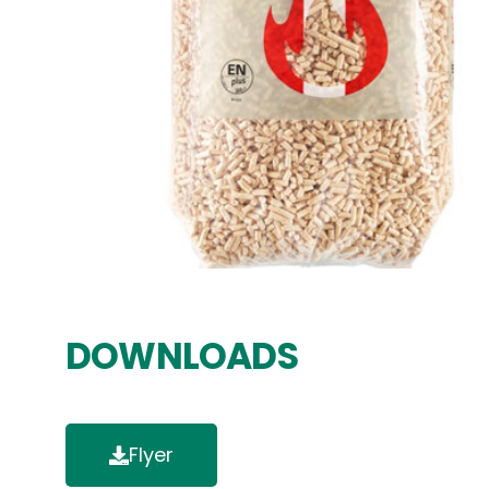
DOWNLOADS
Flyer