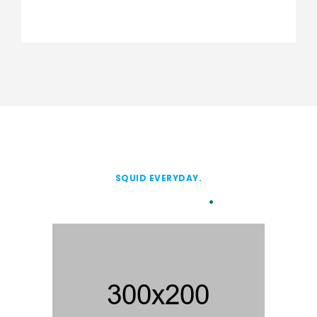
SQUID EVERYDAY.
Our Client
.