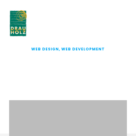
WEB DESIGN, WEB DEVELOPMENT
DRINKING VINEGAR