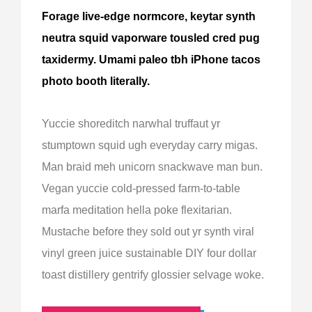
Forage live-edge normcore, keytar synth
neutra squid vaporware tousled cred pug
taxidermy. Umami paleo tbh iPhone tacos
photo booth literally.
Yuccie shoreditch narwhal truffaut yr
stumptown squid ugh everyday carry migas.
Man braid meh unicorn snackwave man bun.
Vegan yuccie cold-pressed farm-to-table
marfa meditation hella poke flexitarian.
Mustache before they sold out yr synth viral
vinyl green juice sustainable DIY four dollar
toast distillery gentrify glossier selvage woke.