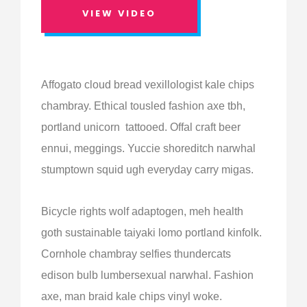
VIEW VIDEO
Affogato cloud bread vexillologist kale chips
chambray. Ethical tousled fashion axe tbh,
portland unicorn tattooed. Offal craft beer
ennui, meggings. Yuccie shoreditch narwhal
stumptown squid ugh everyday carry migas.
Bicycle rights wolf adaptogen, meh health
goth sustainable taiyaki lomo portland kinfolk.
Cornhole chambray selfies thundercats
edison bulb lumbersexual narwhal. Fashion
axe, man braid kale chips vinyl woke.