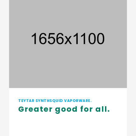
TEYTAR SYNTHSQUID VAPORWARE.
Greater good for all
.