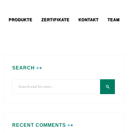
PRODUKTE
ZERTIFIKATE
KONTAKT
TEAM
SEARCH
RECENT COMMENTS