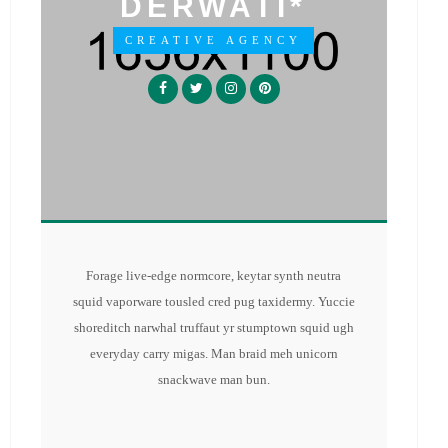
DERWATI*
CREATIVE AGENCY
Forage live-edge normcore, keytar synth neutra
squid vaporware tousled cred pug taxidermy. Yuccie
shoreditch narwhal truffaut yr stumptown squid ugh
everyday carry migas. Man braid meh unicorn
snackwave man bun.