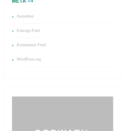
META
Anmelden
Eintrags-Feed
Kommentar-Feed
WordPress.org