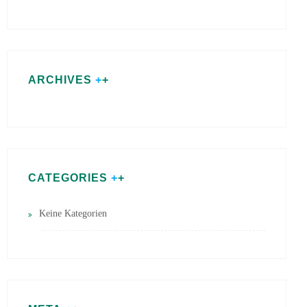
ARCHIVES
CATEGORIES
Keine Kategorien