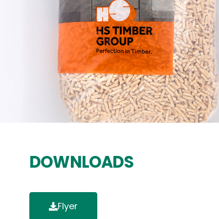
DOWNLOADS
Flyer