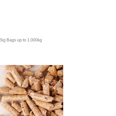
 Big Bags up to 1.000kg