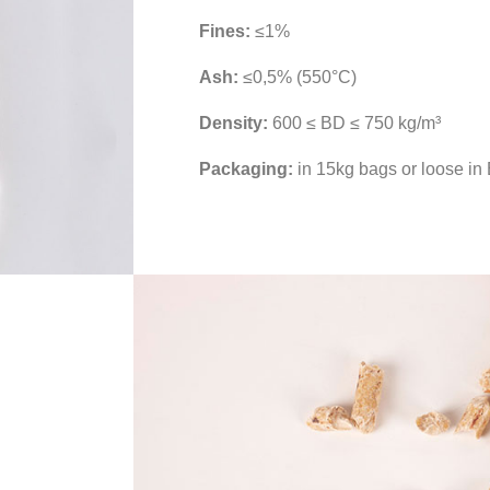
Fines:
≤1%
Ash:
≤0,5% (550°C)
Density:
600 ≤ BD ≤ 750 kg/m³
Packaging:
in 15kg bags or loose in