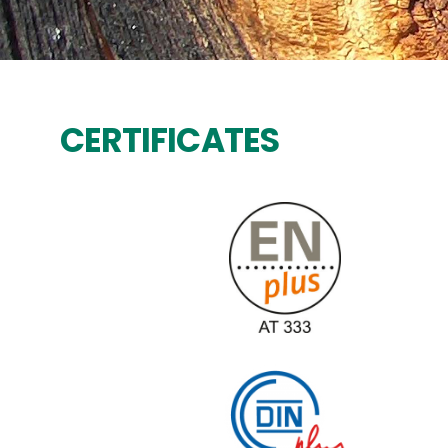
CERTIFICATES