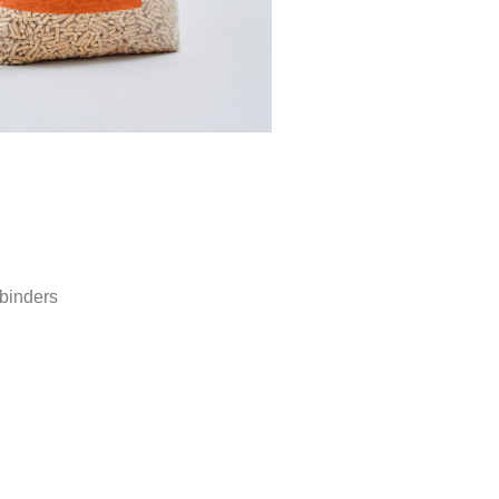
binders