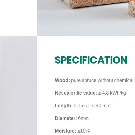
SPECIFICATION
Wood:
pure spruce without chemical 
Net calorific value:
≥ 4,8 kWh/kg
Length:
3,15 ≤ L ≤ 40 mm
Diameter:
6mm
Moisture:
≤10%